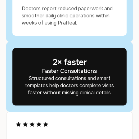
Doctors report reduced paperwork and
smoother daily clinic operations within
weeks of using PraHeal.
2
× faster
Faster Consultations
Structured consultations and smart
templates help doctors complete visits
faster without missing clinical details.