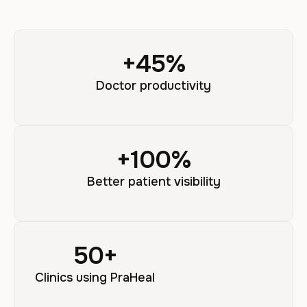
+
45
%
Doctor productivity
+
100
%
Better patient visibility
50
+
Clinics using PraHeal