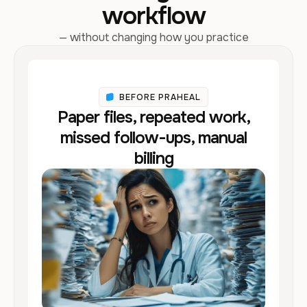
workflow
— without changing how you practice
BEFORE PRAHEAL
Paper files, repeated work,
missed follow-ups, manual
billing