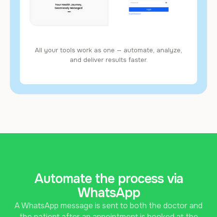
All your tools work as one — automate, analyze,
and deliver results faster.
Automate the process via
WhatsApp
A WhatsApp message is sent to both the doctor and
the patient after an appointment is booked at the