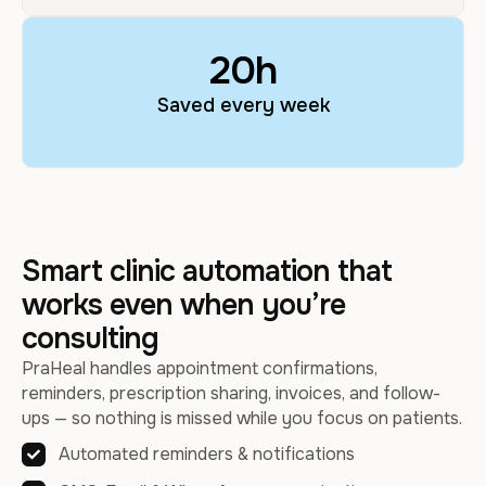
20
h
Saved every week
Smart clinic automation that
works even when you’re
consulting
PraHeal handles appointment confirmations,
reminders, prescription sharing, invoices, and follow-
ups — so nothing is missed while you focus on patients.
Automated reminders & notifications