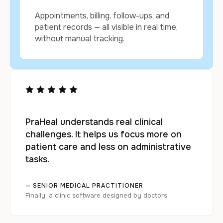
Appointments, billing, follow-ups, and
patient records — all visible in real time,
without manual tracking.
PraHeal understands real clinical
challenges. It helps us focus more on
patient care and less on administrative
tasks.
— SENIOR MEDICAL PRACTITIONER
Finally, a clinic software designed by doctors.