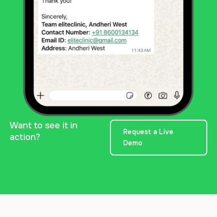
Want to see it in
Request a Live
action?
Demo