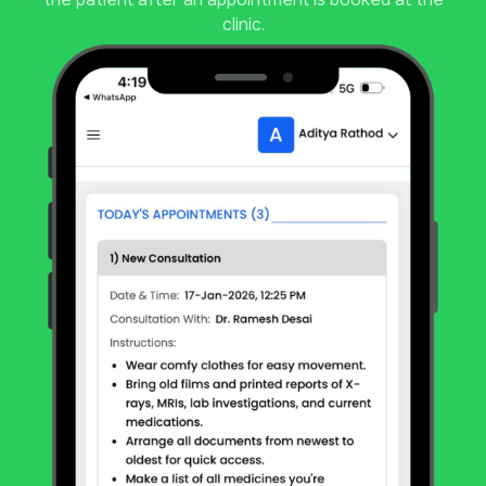
clinic.