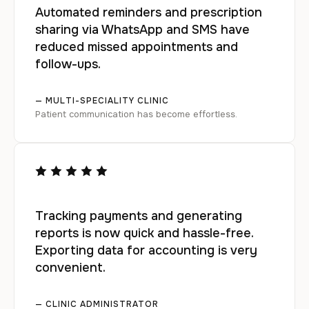
Automated reminders and prescription
sharing via WhatsApp and SMS have
reduced missed appointments and
follow-ups.
— MULTI-SPECIALITY CLINIC
Patient communication has become effortless.
Tracking payments and generating
reports is now quick and hassle-free.
Exporting data for accounting is very
convenient.
— CLINIC ADMINISTRATOR