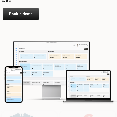
care.
Book a demo