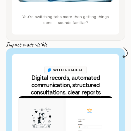
You’re switching tabs more than getting things
done — sounds familiar?
Impact made visible
WITH PRAHEAL
Digital records, automated
communication, structured
consultations, clear reports