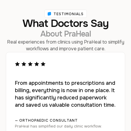
TESTIMONIALS
What Doctors Say
About PraHeal
Real experiences from clinics using PraHeal to simplify
workflows and improve patient care.
From appointments to prescriptions and
billing, everything is now in one place. It
has significantly reduced paperwork
and saved us valuable consultation time.
— ORTHOPAEDIC CONSULTANT
PraHeal has simplified our daily clinic workflow.