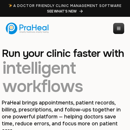
A DOCTOR FRIENDLY CLINIC MANAGEMENT SOFTWARE
SEE WHAT’S NEW
Run your clinic faster with
intelligent
workflows
PraHeal brings appointments, patient records,
billing, prescriptions, and follow-ups together in
one powerful platform — helping doctors save
time, reduce errors, and focus more on patient