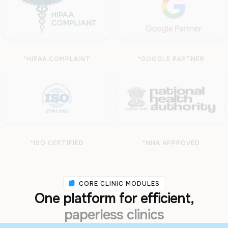
*HIPAA COMPLAINT
*GOOGLE PARTNER
*ISO CERTIFIED
*NHA APPROVED
CORE CLINIC MODULES
One platform for efficient,
paperless clinics