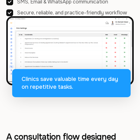
SMS, Email & WhatsApp communication
Secure, reliable, and practice-friendly workflow
Clinics save valuable time every day
on repetitive tasks.
A consultation flow designed