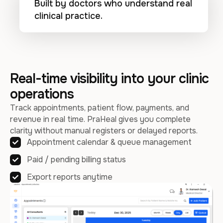
Built by doctors who understand real
clinical practice.
Real-time visibility into your clinic
operations
Track appointments, patient flow, payments, and
revenue in real time. PraHeal gives you complete
clarity without manual registers or delayed reports.
Appointment calendar & queue management
Paid / pending billing status
Export reports anytime