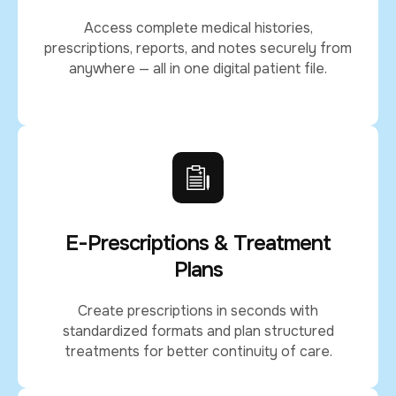
Access complete medical histories,
prescriptions, reports, and notes securely from
anywhere — all in one digital patient file.
E-Prescriptions & Treatment
Plans
Create prescriptions in seconds with
standardized formats and plan structured
treatments for better continuity of care.