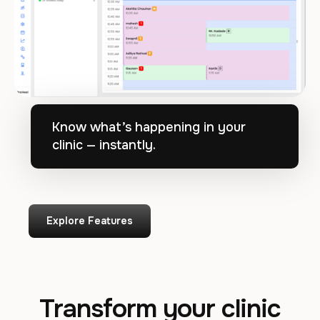
Know what’s happening in your
clinic — instantly.
Explore Features
Transform your clinic