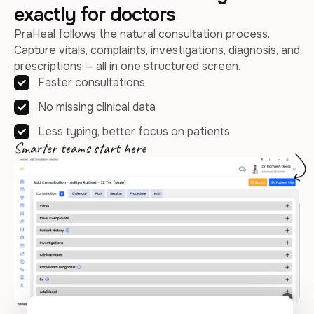
exactly for doctors
PraHeal follows the natural consultation process.
Capture vitals, complaints, investigations, diagnosis, and
prescriptions — all in one structured screen.
Faster consultations
No missing clinical data
Less typing, better focus on patients
Smarter teams start here