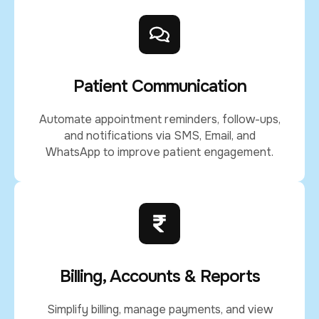
Patient Communication
Automate appointment reminders, follow-ups,
and notifications via SMS, Email, and
WhatsApp to improve patient engagement.
Billing, Accounts & Reports
Simplify billing, manage payments, and view