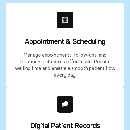
Appointment & Scheduling
Manage appointments, follow-ups, and
treatment schedules effortlessly. Reduce
waiting time and ensure a smooth patient flow
every day.
Digital Patient Records