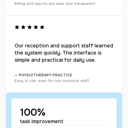
Billing and reports are clear and transparent.
Our reception and support staff learned
the system quickly. The interface is
simple and practical for daily use.
— PHYSIOTHERAPY PRACTICE
Easy to use, even for non-technical staff.
100
%
task improvement