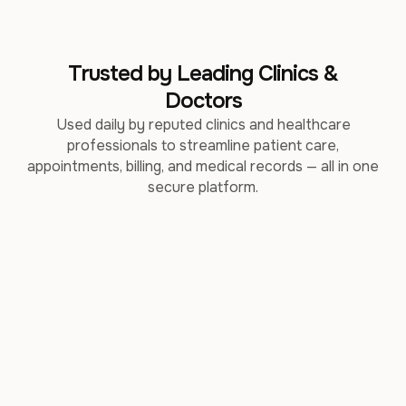
Trusted by Leading Clinics &
Doctors
Used daily by reputed clinics and healthcare
professionals to streamline patient care,
appointments, billing, and medical records — all in one
secure platform.
DR. SHINDE'S ALLERGY &
SPINALOGY CLINIC
ASTHMA CENTRE