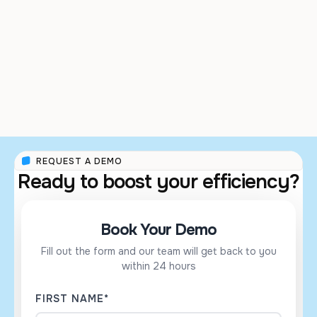
SHRI VISHWA ABHA
KRITAM CLINIC
AYURVED
REQUEST A DEMO
Ready to boost your efficiency?
Book Your Demo
Fill out the form and our team will get back to you
within 24 hours
FIRST NAME*