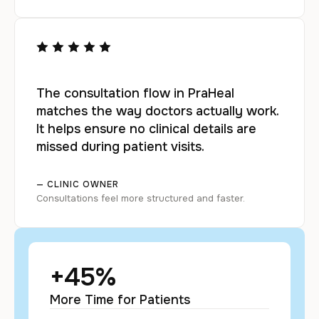
The consultation flow in PraHeal
matches the way doctors actually work.
It helps ensure no clinical details are
missed during patient visits.
— CLINIC OWNER
Consultations feel more structured and faster.
+
45
%
More Time for Patients