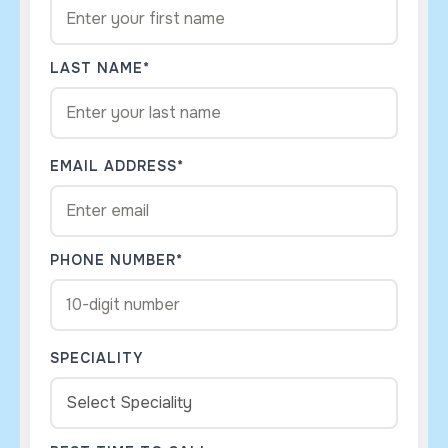
LAST NAME*
EMAIL ADDRESS*
PHONE NUMBER*
SPECIALITY