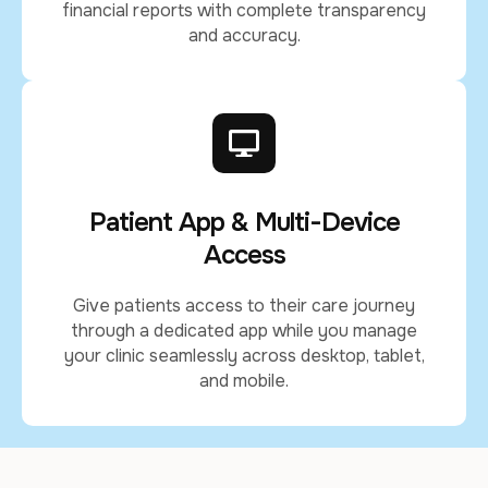
financial reports with complete transparency
and accuracy.
Patient App & Multi-Device
Access
Give patients access to their care journey
through a dedicated app while you manage
your clinic seamlessly across desktop, tablet,
and mobile.